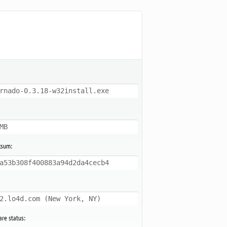
rnado-0.3.18-w32install.exe
MB
ksum:
a53b308f400883a94d2da4cecb4
2.lo4d.com (New York, NY)
re status: