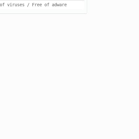
of viruses / Free of adware