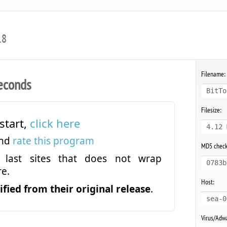
18
Filename:
econds
BitTo
Filesize:
start,
click here
4.12 
and
rate this program
MD5 chec
last sites that does not wrap
0783b
e.
Host:
fied from their original release
.
sea-0
Virus/Adwa