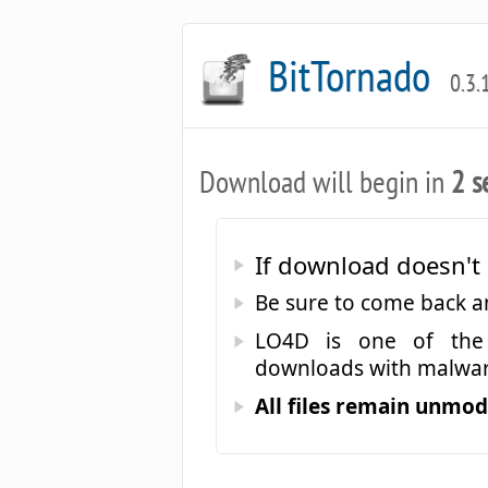
BitTornado
0.3.
Download will begin in
2 s
If download doesn't 
Be sure to come back 
LO4D is one of the 
downloads with malwar
All files remain unmodi