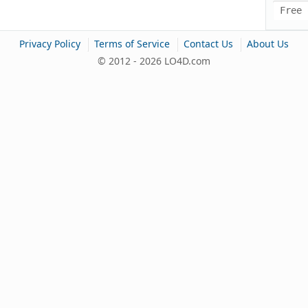
Free 
|
|
|
Privacy Policy
Terms of Service
Contact Us
About Us
© 2012 - 2026 LO4D.com