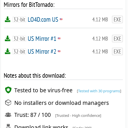
Mirrors for BitTornado:
LO4D.com US
32-bit
4.12 MB
EXE
US Mirror #1
32-bit
4.12 MB
EXE
US Mirror #2
32-bit
4.12 MB
EXE
Notes about this download:
Tested to be virus-free
[
Tested with 30 programs
]
No installers or download managers
Trust: 87 / 100
[Trusted - High confidence]
Download link works