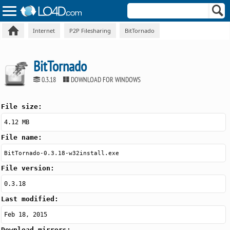
Internet
P2P Filesharing
BitTornado
BitTornado
0.3.18
DOWNLOAD FOR WINDOWS
File size:
4.12 MB
File name:
BitTornado-0.3.18-w32install.exe
File version:
0.3.18
Last modified:
Feb 18, 2015
Download mirrors: