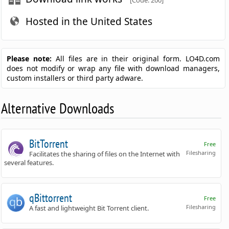
[Code: 200]
Hosted in the United States
Please note:
All files are in their original form. LO4D.com
does not modify or wrap any file with download managers,
custom installers or third party adware.
Alternative Downloads
BitTorrent
Free
Filesharing
Facilitates the sharing of files on the Internet with
several features.
qBittorrent
Free
Filesharing
A fast and lightweight Bit Torrent client.