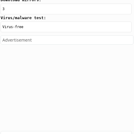
3
Virus/malware test:
Virus-free
Advertisement